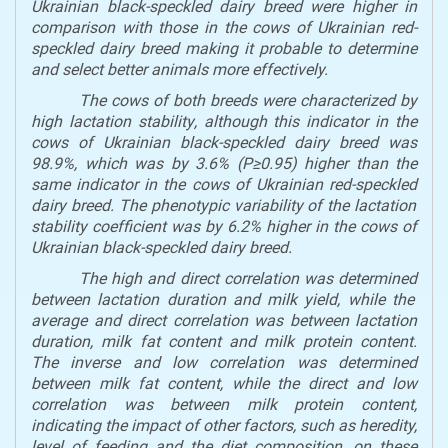
Ukrainian black-speckled dairy breed were
higher in
comparison with
those in the cows of Ukrainian red-
speckled dairy breed making it probable to determine
and select
better animals
more effectively.
The c
ows of both breeds were characterized by
high lactation
stability
, although th
is indicator in the
cows of
Ukrainian black
-speckled
dairy breed was
98.9%, which was
by
3.6% (P≥0.95) higher than the
same indicator in the cows of
Ukrainian
red-speckled
dairy breed
.
T
he phenotypic variability of the lactation
stability
coefficient was
by
6.2%
higher in the cows of
Ukrainian black
-speckled
dairy breed.
The
high
and direct correlation was
determined
between lactation duration and milk yield,
while the
average
and direct correlation
was
between lactation
duration
,
milk fat content and milk protein content
.
The
inverse and
low
correlation
was determined
between milk fat content,
while the
direct and
low
correlation was between
milk protein content,
indicating the
impact of
other factors
,
such as heredity,
level of feeding
and
the diet composition
,
on these