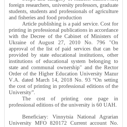
foreign researchers, university professors, graduate
students, students and professionals of agriculture
and fisheries and food production
Article publishing is a paid service. Cost for
printing in professional publications in accordance
with the Decree of the Cabinet of Ministers of
Ukraine of August 27, 2010 No. 796 "On
approval of the list of paid services that can be
provided by state educational institutions, other
institutions of educational system belonging to
state and communal ownership" and the Rector
Order of the Higher Education University Mazur
V
.
A
.
dated March 14, 2018 No. 93 “On setting
the cost of printing in professional editions of the
University”.
The cost of printing one page in
professional editions of the university is 60 UAH.
Beneficiary: Vinnytsia National Agrarian
University MFO 820172 Current account No.