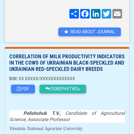
Поширити
Facebook
LinkedIn
Twitter
Email
READ ABOUT JOURNAL
CORRELATION OF MILK PRODUCTIVITY INDICATORS
IN THE COWS OF UKRAINIAN BLACK-SPECKLED AND
UKRAINIAN RED-SPECKLED DAIRY BREEDS
DOI:
XX.XXXXX/XXXXXXXXXXXXX
PDF
ПОВЕРНУТИСЬ
Polishchuk T.V.,
С
andidate of
А
gricultural
Science
,
Associate Professor
Vinnitsia
National
Agrarian University