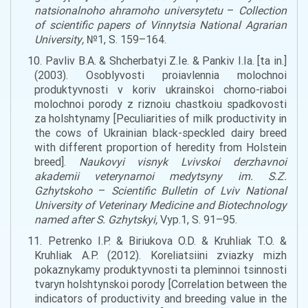
natsionalnoho ahrarnoho universytetu
–
Collection
of scientific papers of Vinnytsia National Agrarian
University
,
№1, S. 159–164.
10. Pavliv B.A. & Shcherbatyi Z.Ie. & Pankiv I.Ia. [ta in.]
(2003). Osoblyvosti proiavlennia molochnoi
produktyvnosti v koriv ukrainskoi chorno-riaboi
molochnoi porody z riznoiu chastkoiu spadkovosti
za holshtynamy [Peculiarities of
milk
productivity in
the
cows of Ukrainian black-
speckl
ed dairy breed
with different proportion of heredity
from
Holstein
breed
].
Naukovyi visnyk Lvivskoi derzhavnoi
akademii veterynarnoi medytsyny im. S.Z.
Gzhytskoho
–
Scientific Bulletin of Lviv National
University of Veterinary Medicine and Biotechnology
named after S
.
Gzhytskyi
,
Vyp.1, S. 91–95.
11. Petrenko I.P. & Biriukova O.D. & Kruhliak T.O. &
Kruhliak A.P. (2012). Koreliatsiini zviazky mizh
pokaznykamy produktyvnosti ta pleminnoi tsinnosti
tvaryn holshtynskoi porody [Correlation between the
indicators of
p
roductivity
and breeding value
in the