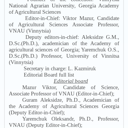
National Agrarian University, Georgia Academy
of Agricultural Sciences
Editor-in-Chief: Viktor Mazur, Candidate
of Agricultural Sciences Associate Professor,
VNAU (Vinnytsia)
Deputy editors-in-chief: Aleksidze G
.
M
.
,
D.Sc.(Ph.D.), academician of the Academy of
agricultural sciences of Georgia; Yaremchuk O
.
S
.
,
D.Sc.(Ph.D.) Professor, University of Vinnitsa
(Vinnytsia)
Secretary in charge: L. Kazmiruk
Editorial Board full list
Editorial board
Mazur Viktor, Candidate of Science,
Associate Professor of VNAU (Editor-in-Chief);
Guram Aleksidze, Ph.D., Academician of
the Academy of Agricultural Sciences Georgia
(Deputy Editor-in-Chief);
Yaremchuk Oleksandr, Ph.D., Professor,
VNAU (Deputy Editor-in-Chief);