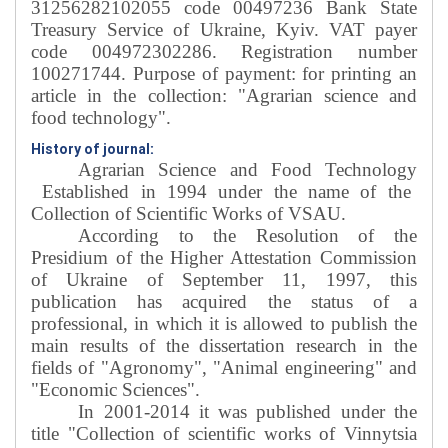
31256282102055 code 00497236 Bank State
Treasury Service of Ukraine, Kyiv. VAT payer
code 004972302286. Registration number
100271744. Purpose of payment: for printing an
article in the collection: "Agrarian science and
food technology".
History of journal:
Agrarian Science and Food Technology
Established in 1994 under the name of the
Collection of Scientific Works of VSAU
.
According to the Resolution of the
Presidium of the Higher Attestation Commission
of Ukraine of September 11, 1997, this
publication has acquired the status of a
professional, in which it is allowed to publish the
main results of the dissertation research in the
fields of "Agronomy", "Animal engineering" and
"Economic Sciences".
In 2001-2014 it was published under the
title "Collection of scientific works of Vinnytsia