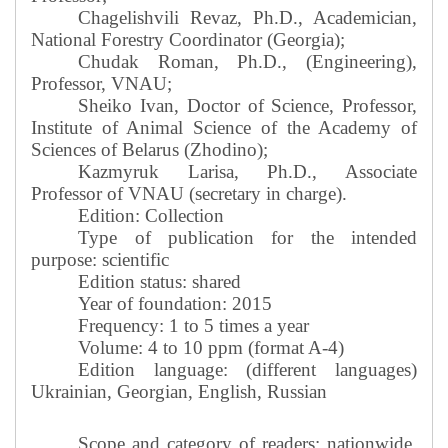
Chagelishvili Revaz, Ph.D., Academician,
National Forestry Coordinator (Georgia);
Chudak Roman, Ph.D., (Engineering),
Professor, VNAU;
Sheiko Ivan, Doctor of Science, Professor,
Institute of Animal Science of the Academy of
Sciences of Belarus (Zhodino);
Kazmyruk Larisa, Ph.D., Associate
Professor of VNAU (secretary in charge).
Edition: Collection
Type of publication for the intended
purpose: scientific
Edition status: shared
Year of foundation: 2015
Frequency: 1 to 5 times a year
Volume: 4 to 10 ppm (format A-4)
Edition language: (different languages)
Ukrainian, Georgian, English, Russian
Scope and category of readers: nationwide,