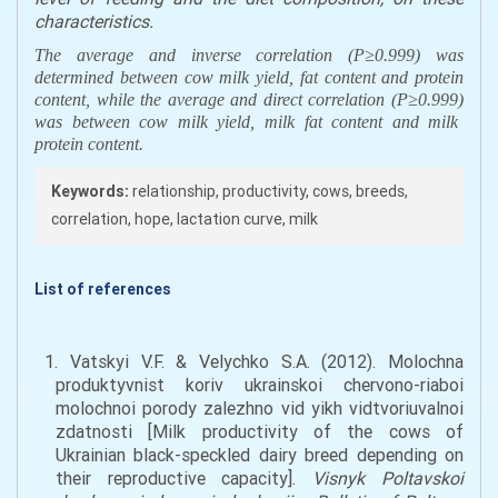
characteristics
.
The
average
and inverse correlation (P≥0
.
999) was
determin
ed between cow milk yield
,
fat content
and
protein
content
,
while the average
and direct
correlation
(P≥0
.
999)
was
between cow
milk yield
,
milk fat content
and milk
protein content
.
Keywords:
relationship, productivity, cows, breeds,
correlation, hope, lactation curve, milk
List of references
1. Vatskyi V.F. & Velychko S.A. (2012). Molochna
produktyvnist koriv ukrainskoi chervono-riaboi
molochnoi porody zalezhno vid yikh vidtvoriuvalnoi
zdatnosti [Milk productivity of the cows of
Ukrainian black-speckled dairy breed depending on
their reproductive capacity].
Visnyk Poltavskoi