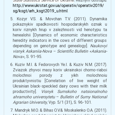
State Statistics Service of Ukraine
.
Rezhym dostupu:
http://www.ukrstat.gov.ua/operativ/operativ2019/
sg/ksgt/arh_ksgt2019_u.html
.
5. Kozyr V.S. & Movchan T.V. (2011). Dynamika
pokaznykiv spadkovosti hospodarskykh oznak u
koriv riznykh hrup v zalezhnosti vid henotypu ta
henealohii [Dynamics of economic
characteristics
heredity indicators in
the
cows of different groups
depending on genotype and genealogy].
Naukovyi
visnyk Askaniia-Nova –
Scientific Bulletin
«
Askania-
Nova
»,
S. 91-95.
6. Kuziv M.I. & Fedorovych Ye.I. & Kuziv N.M. (2017).
Zviazok zhyvoi masy koriv ukrainskoi chorno-riaboi
molochnoi porody z yikh molochnoiu
produktyvnistiu [
Corre
lation of live weight of
Ukrainian black-
speckled
dairy cows with their milk
producti
vity
].
Visnyk Sumskoho natsionalnoho
ahrarnoho universytetu
–
Bulletin of Sumy National
Agrarian University,
Vyp. 5/1 (31), S. 96-101.
7. Mandryk M.O. & Bihas O.V.& Moskalenko O.A. (2011).