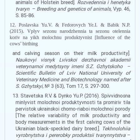
animals
of Holstein
breed
].
Rozvedennia i henetyka
tvaryn
–
Breeding and genetics of animals,
Vyp. 46,
S. 85-86.
12. Poslavska Yu.V. & Fedorovych Ye.I. & Babik N.P.
(2015). Vplyv sezonu narodzhennia ta sezonu otelennia
koriv na yikh molochnu produktyvnist [Influence of the
cows’
birthing
and calving season on their
milk
productivity].
Naukovyi visnyk Lvivskoi derzhavnoi akademii
veterynarnoi medytsyny imeni S.Z. Gzhytskoho
–
Scientific Bulletin of Lviv National University of
Veterinary Medicine and Biotechnology named after
S
.
Gzhytskyi
,
№ 3 (63), Tom 17, S. 297-300.
13. Stavetska R.V. & Dynko Yu.P. (2016). Spivvidnosna
minlyvist molochnoi produktyvnosti ta promiriv tila
pervistok ukrainskoi chorno-riaboi molochnoi porody
[The relative variability of
milk
productivity and
body measurements
in
the first
calving cows
of the
Ukrainian black-
speckled
dairy breed.].
Tekhnolohiia
vyrobnytstva i pererobky produktsii tvarynnytstva
–