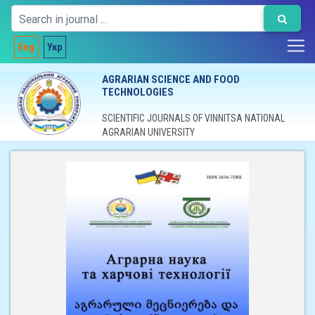
Eng
Укр
AGRARIAN SCIENCE AND FOOD
TECHNOLOGIES
SCIENTIFIC JOURNALS OF VINNITSA NATIONAL
AGRARIAN UNIVERSITY