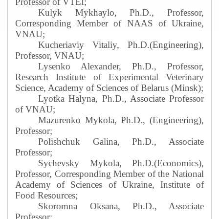
Professor of VTEI;
Kulyk Mykhaylo, Ph.D., Professor,
Corresponding Member of NAAS of Ukraine,
VNAU;
Kucheriaviy Vitaliy, Ph.D.(Engineering),
Professor, VNAU;
Lysenko Alexander, Ph.D., Professor,
Research Institute of Experimental Veterinary
Science, Academy of Sciences of Belarus (Minsk);
Lyotka Halyna, Ph.D., Associate Professor
of VNAU;
Mazurenko Mykola, Ph.D., (Engineering),
Professor
;
Polishchuk Galina, Ph.D., Associate
Professor
;
Sychevsky Mykola, Ph.D.(Economics),
Professor, Corresponding Member of the National
Academy of Sciences of Ukraine, Institute of
Food Resources
;
Skoromna Oksana, Ph.D., Associate
Professor
;