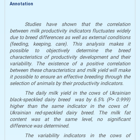
Annotation
Studies have shown that the correlation
between milk productivity
indicators
fluctuates widely
due to breed differences as well as external conditions
(feeding,
keeping
, care). This analysis makes it
possible to objectively determine the breed
characteristics of productivity
development
and their
variability
. T
he existence of a positive correlation
between these characteristics and
milk
yield will make
it possible to ensure
an
effective breeding through the
selection of animals by
their
productivity
indicators
.
The daily
milk yield
in the
cows of Ukrainian
black
-speckled
dairy breed
was
by
6.5% (P> 0
.
999)
higher
than
the
same indicator
in the
cows of
Ukrainian red
-speckled
dairy breed. The
milk
fat
content was at the same level, no significant
difference was
determin
ed.
The variability
indicators
in
the cows of