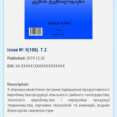
Issue №:
5(108). Т.2
Published:
2019.12.20
DOI:
XX.XXXXX/XXXXXXXXXXXXX
Description:
У збірнику висвітлено питання підвищення продуктивності
виробництва продукції сільського і рибного господарства,
технології виробництва і переробки продукції
тваринництва, харчових технологій та інженерії, водних
біоресурсів і аквакультури.