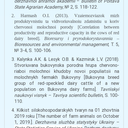
derzhavnoi ahrarnoi akademii
–
Bulletin of Poltava
State Agrarian Academy,
№ 2, S. 118-122.
2. Harmash O.I. (2013). Vzaiemozviazok mizh
produktyvnistiu ta vidtvoriuvalnoiu zdatnistiu u koriv
chervonoi molochnoi porody [
Correlation
between
productivity and reproductive capacity in
the
cows
of red
dairy breed
].
Bioresursy i pryrodokorystuvannia –
Bioresources and environmental management
, T. 5,
№ 3-4, S. 100-106.
3. Kalynka A.K. & Lesyk O.B. & Kazmiruk L.V. (2018).
Stvoriuvana bukovynska porodna hrupa chervono-
riaboi molochnoi khudoby novoi populiatsii na
molochnykh fermakh Bukovyny [Bukovyna breed
group of red-
speckled
dairy cattle of
a
new
population on Bukov
y
na dairy farms].
Tavriiskyi
naukovyi visnyk – Tavriya scientific bulletin
, S. 100-
110.
4. Kilkist silskohospodarskykh tvaryn na 01 zhovtnia
2019 roku [
The number of farm animals on October
1, 2019.
].
Derzhavna sluzhba statystyky Ukrainy –