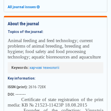
All journal issues
About the journal
Topics of the journal:
Аnimal feeding and feed technology; current
problems of animal breeding, breeding and
hygiene; food safety and food processing
technology; aquatic bioresources and aquaculture
Keywords:
харчові технології
Key information:
ISSN (print):
2616-728X
DOI: -------
Certificate of state registration of the print
media: КВ № 21523-11423Р 18.08.2015
Founder of the collection: Vinnytsia