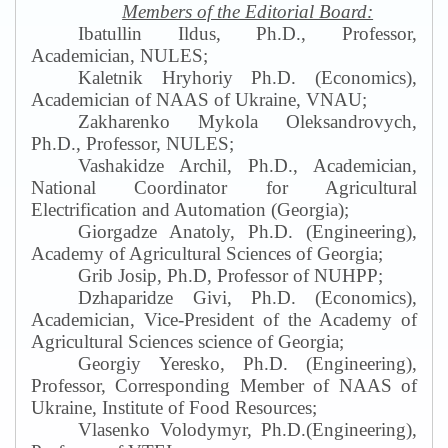
Members of the Editorial Board:
Ibatullin Ildus, Ph.D., Professor,
Academician, NULES;
Kaletnik Hryhoriy Ph.D. (Economics),
Academician of NAAS of Ukraine, VNAU
;
Zakharenko Mykola Oleksandrovych,
Ph.D., Professor, NULES;
Vashakidze Archil, Ph.D., Academician,
National Coordinator for Agricultural
Electrification and Automation (Georgia);
Giorgadze Anatoly, Ph.D. (Engineering),
Academy of Agricultural Sciences of Georgia;
Grib Josip, Ph.D, Professor of NUHPP
;
Dzhaparidze Givi, Ph.D. (Economics),
Academician, Vice-President of the Academy of
Agricultural Sciences science of Georgia;
Georgiy Yeresko, Ph.D. (Engineering),
Professor, Corresponding Member of NAAS of
Ukraine, Institute of Food Resources
;
Vlasenko Volodymyr, Ph.D.(Engineering),