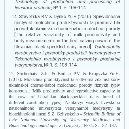
Technology
of
production
and
processing
of
livestock
products
,
№ 1, S. 108-114.
14. Stavetska R.V. & Dynko Yu.P. (2016). Spivvidnosna
minlyvist molochnoi produktyvnosti ta promiriv tila
pervistok ukrainskoi chorno-riaboi molochnoi porody
[The relative variability of
milk
productivity and
body measurements
in
the first
calving cows
of the
Ukrainian black-
speckled
dairy breed].
Tekhnolohiia
vyrobnytstva i pererobky produktsii tvarynnytstva
–
Tekhnolohiia vyrobnytstva i pererobky produktsii
tvarynnytstva,
№ 1, S. 108-114.
15. Shcherbatyi Z.Ie. & Bodnar P.V. & Kropyvka Yu.H.
(2017). Molochna produktyvnist ta vidtvorna zdatnist koriv
ukrainskoi chorno-riaboi molochnoi porody riznykh typiv
konstytutsii [
Milk
productivity and reproductive capacity
in
the
cows of Ukrainian black-
speckl
ed dairy breed of
different
constitution
types]. Naukovyi visnyk Lvivskoho
natsionalnoho universytetu veterynarnoi medytsyny ta
biotekhnolohii imeni S.Z. Gzhytskoho –
Scientific Bulletin of
Lviv National University of Veterinary Medicine and
Biotechnology named after S
.
Gzhytskyi
, №74, S. 182–187.