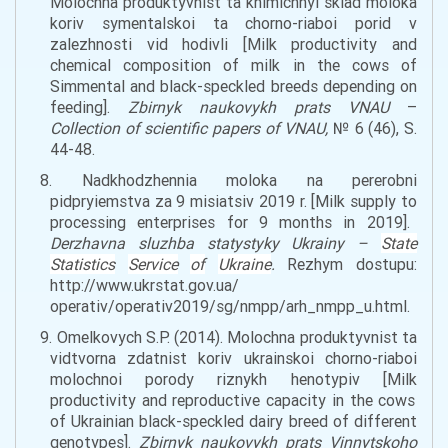
Molochna produktyvnist ta khimichnyi sklad moloka
koriv symentalskoi ta chorno-riaboi porid v
zalezhnosti vid hodivli [Milk productivity and
chemical composition of milk
in the
cows of
Simmental and black-
speckled
breeds
depending on
feeding].
Zbirnyk naukovykh prats VNAU
–
Collection of scientific papers of VNAU
,
№ 6 (46), S.
44-48.
8. Nadkhodzhennia moloka na pererobni
pidpryiemstva za 9 misiatsiv 2019 r. [Milk
supply
to
processing enterprises for 9 months
in
2019].
Derzhavna sluzhba statystyky Ukrainy –
State
Statistics
Service
of
Ukraine
.
Rezhym dostupu:
http://www.ukrstat.gov.ua/
operativ/operativ2019/sg/nmpp/arh_nmpp_u.html.
9. Omelkovych S.P. (2014). Molochna produktyvnist ta
vidtvorna zdatnist koriv ukrainskoi chorno-riaboi
molochnoi porody riznykh henotypiv [
Milk
productivity and reproductive capacity
in
the
cows
of Ukrainian black-
speckl
ed dairy breed of different
genotypes].
Zbirnyk naukovykh prats Vinnytskoho