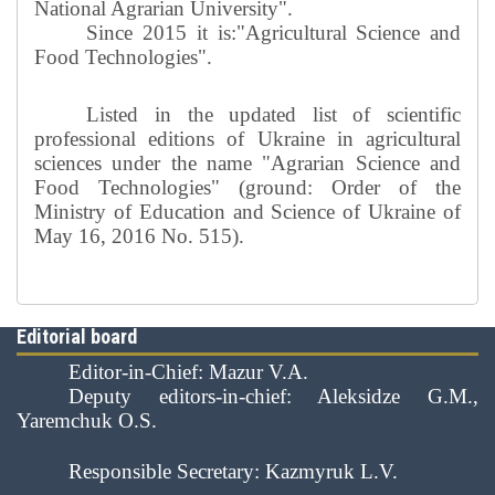
National Agrarian University".
Since 2015 it is:"Agricultural Science and
Food Technologies".
Listed in the updated list of scientific
professional editions of Ukraine in agricultural
sciences under the name "Agrarian Science and
Food Technologies" (ground: Order of the
Ministry of Education and Science of Ukraine of
May 16, 2016 No. 515).
Editorial board
Editor-in-Chief: Mazur V.A.
Deputy editors-in-chief: Aleksidze G.M.,
Yaremchuk O.S.
Responsible Secretary: Kazmyruk L.V.